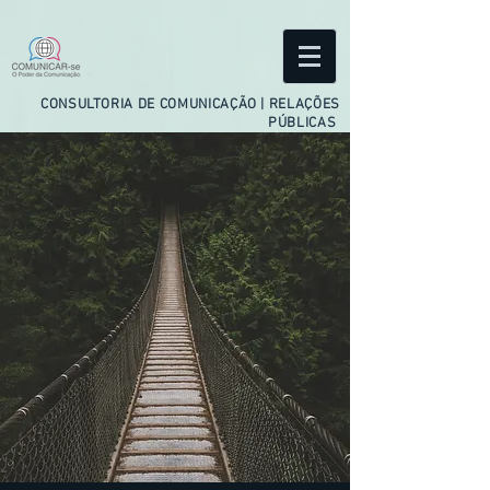
facebook-domain-verification=ftejo4usjwv5gbzssdxyfqeuqi2hxr
CONSULTORIA DE COMUNICAÇÃO | RELAÇÕES
PÚBLICAS