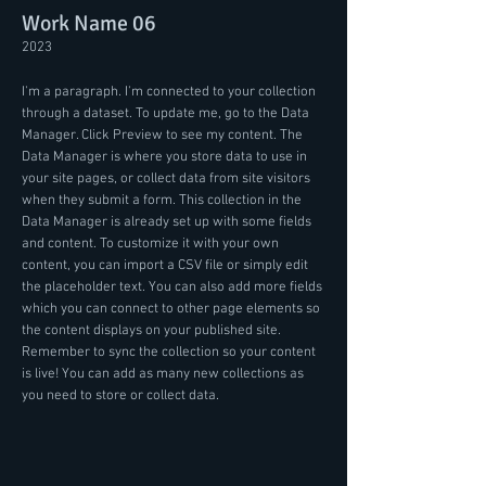
Work Name 06
2023
I'm a paragraph. I'm connected to your collection
through a dataset. To update me, go to the Data
Manager. Click Preview to see my content. The
Data Manager is where you store data to use in
your site pages, or collect data from site visitors
when they submit a form. This collection in the
Data Manager is already set up with some fields
and content. To customize it with your own
content, you can import a CSV file or simply edit
the placeholder text. You can also add more fields
which you can connect to other page elements so
the content displays on your published site.
Remember to sync the collection so your content
is live! You can add as many new collections as
you need to store or collect data.