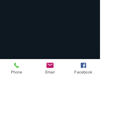
Phone
Email
Facebook